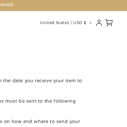
MMER20
Log
C
Cart
United States | USD $
in
o
u
n
t
r
y
 the date you receive your item to
/
r
e
rns must be sent to the following
g
i
ions on how and where to send your
o