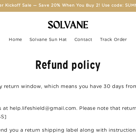
r Kickoff Sale — Save 20% When You Buy 2! Use code: SU
Home
Solvane Sun Hat
Contact
Track Order
Refund policy
ay return window, which means you have 30 days from
us at help.lifeshield@gmail.com. Please note that retu
SS]
send you a return shipping label along with instruct