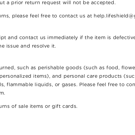
t a prior return request will not be accepted.
rns, please feel free to contact us at help.lifeshield
pt and contact us immediately if the item is defectiv
e issue and resolve it.
turned, such as perishable goods (such as food, flow
 personalized items), and personal care products (su
s, flammable liquids, or gases. Please feel free to co
em.
rns of sale items or gift cards.