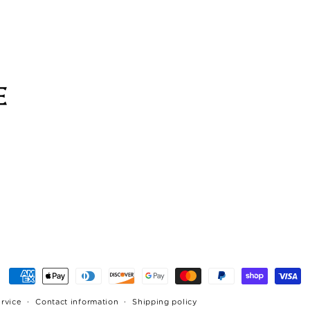
Payment
methods
ervice
Contact information
Shipping policy