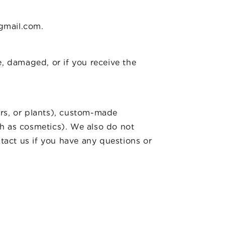
n
@gmail.com.
e, damaged, or if you receive the
ers, or plants), custom-made
ch as cosmetics). We also do not
ntact us if you have any questions or