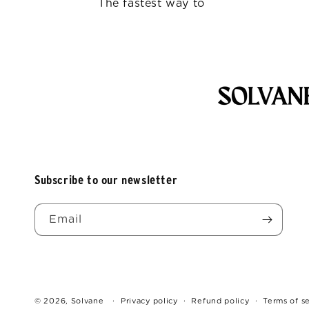
The fastest way to
Subscribe to our newsletter
Email
© 2026,
Solvane
Privacy policy
Refund policy
Terms of s