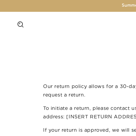
Skip to
Summe
content
Our return policy allows for a 30-d
request a return.
To initiate a return, please contact 
address: [INSERT RETURN ADDRE
If your return is approved, we will 