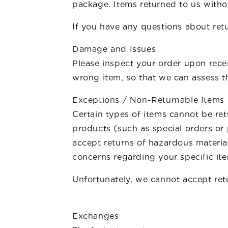
package. Items returned to us withou
If you have any questions about retu
Damage and Issues
Please inspect your order upon recei
wrong item, so that we can assess th
Exceptions / Non-Returnable Items
Certain types of items cannot be re
products (such as special orders or
accept returns of hazardous material
concerns regarding your specific it
Unfortunately, we cannot accept retu
Exchanges