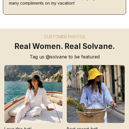
many compliments on my vacation!
CUSTOMER PHOTOS
Real Women. Real Solvane.
Tag us @solvane to be featured
Love this hat!
Best resort hat!