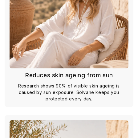
Reduces skin ageing from sun
Research shows 90% of visible skin ageing is
caused by sun exposure. Solvane keeps you
protected every day.