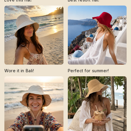
Wore it in Bali!
Perfect for summer!