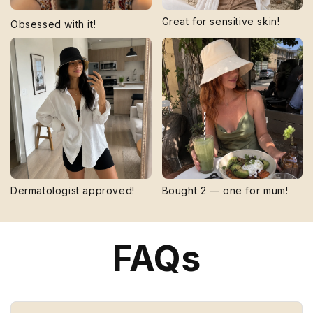
Great for sensitive skin!
Obsessed with it!
Dermatologist approved!
Bought 2 — one for mum!
FAQs