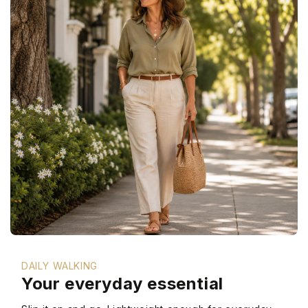
DAILY WALKING
Your everyday essential