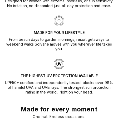
Designed for women with eczema, psoriasis, or sun sensitivity.
No irritation, no discomfort just all-day protection and ease.
MADE FOR YOUR LIFESTYLE
From beach days to garden mornings, resort getaways to
weekend walks Solvane moves with you wherever life takes
you.
THE HIGHEST UV PROTECTION AVAILABLE
UPF50+ certified and independently tested blocks over 98%
of harmful UVA and UVB rays. The strongest sun protection
rating in the world, right on your head.
Made for every moment
One hat. Endless occasions.