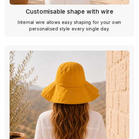
Customisable shape with wire
Internal wire allows easy shaping for your own
personalised style every single day.