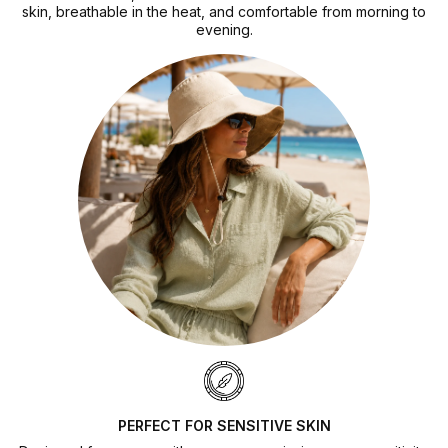
skin, breathable in the heat, and comfortable from morning to
evening.
PERFECT FOR SENSITIVE SKIN