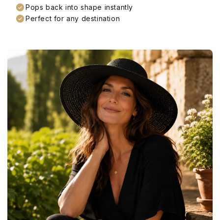
Pops back into shape instantly
Perfect for any destination