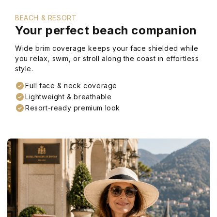
BEACH & RESORT
Your perfect beach companion
Wide brim coverage keeps your face shielded while
you relax, swim, or stroll along the coast in effortless
style.
Full face & neck coverage
Lightweight & breathable
Resort-ready premium look