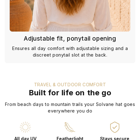
Adjustable fit, ponytail opening
Ensures all day comfort with adjustable sizing and a
discreet ponytail slot at the back.
TRAVEL & OUTDOOR COMFORT
Built for life on the go
From beach days to mountain trails your Solvane hat goes
everywhere you do
All day UV
Featherlight
Stays secure