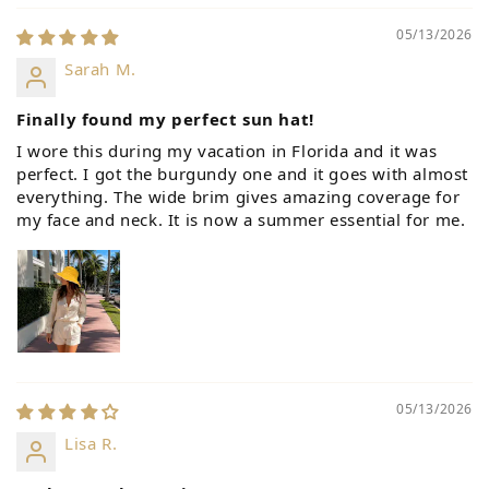
05/13/2026
Sarah M.
Finally found my perfect sun hat!
I wore this during my vacation in Florida and it was
perfect. I got the burgundy one and it goes with almost
everything. The wide brim gives amazing coverage for
my face and neck. It is now a summer essential for me.
05/13/2026
Lisa R.