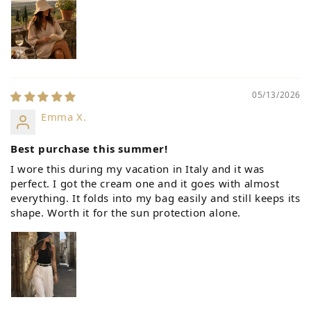
05/13/2026
Emma X.
Best purchase this summer!
I wore this during my vacation in Italy and it was
perfect. I got the cream one and it goes with almost
everything. It folds into my bag easily and still keeps its
shape. Worth it for the sun protection alone.