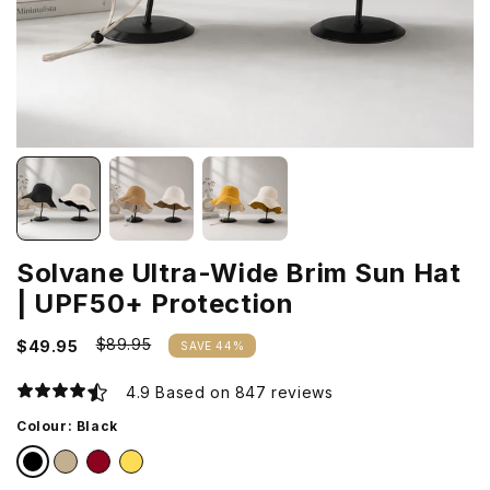
Solvane Ultra-Wide Brim Sun Hat
| UPF50+ Protection
$89.95
$49.95
SAVE 44%
4.9 Based on 847 reviews
Colour:
Black
Black
Khaki
Burgundy
Mustard