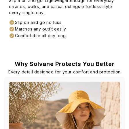
Slip it on and go. Lightweight enough for everyday
errands, walks, and casual outings effortless style
every single day.
Slip on and go no fuss
Matches any outfit easily
Comfortable all day long
Why Solvane Protects You Better
Every detail designed for your comfort and protection