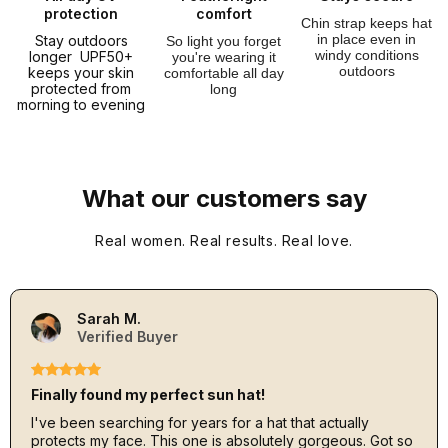
protection
comfort
Chin strap keeps hat
in place even in
Stay outdoors
So light you forget
windy conditions
longer UPF50+
you're wearing it
outdoors
keeps your skin
comfortable all day
protected from
long
morning to evening
What our customers say
Real women. Real results. Real love.
Sarah M.
Verified Buyer
Finally found my perfect sun hat!
I've been searching for years for a hat that actually
protects my face. This one is absolutely gorgeous. Got so