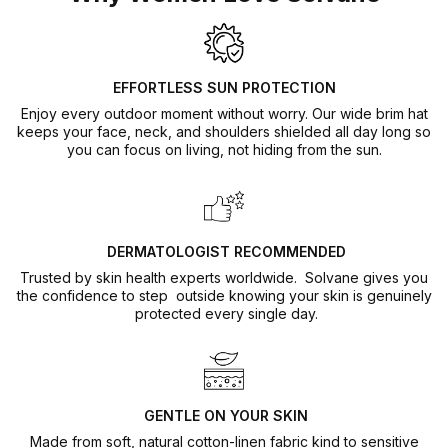
harmful substances
🏆 Highest UV Protection Rating
Safe for sensitive and allergy-prone skin
UPF50+ certified — blocks over 98% of harmful UVA and
UVB rays. The highest sun protection rating available
EFFORTLESS SUN PROTECTION
worldwide.
Enjoy every outdoor moment without worry. Our wide brim hat
keeps your face, neck, and shoulders shielded all day long so
you can focus on living, not hiding from the sun.
DERMATOLOGIST RECOMMENDED
Trusted by skin health experts worldwide. Solvane gives you
the confidence to step outside knowing your skin is genuinely
protected every single day.
GENTLE ON YOUR SKIN
Made from soft, natural cotton-linen fabric kind to sensitive