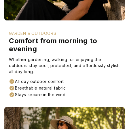
GARDEN & OUTDOORS
Comfort from morning to
evening
Whether gardening, walking, or enjoying the
outdoors stay cool, protected, and effortlessly stylish
all day long.
All day outdoor comfort
Breathable natural fabric
Stays secure in the wind