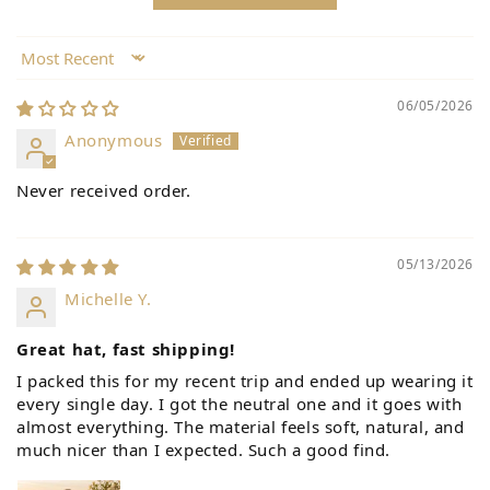
Sort by
06/05/2026
Anonymous
Never received order.
05/13/2026
Michelle Y.
Great hat, fast shipping!
I packed this for my recent trip and ended up wearing it
every single day. I got the neutral one and it goes with
almost everything. The material feels soft, natural, and
much nicer than I expected. Such a good find.