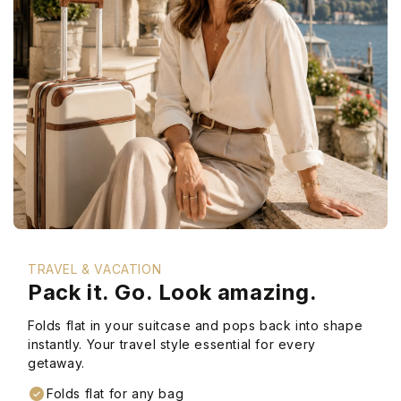
TRAVEL & VACATION
Pack it. Go. Look amazing.
Folds flat in your suitcase and pops back into shape
instantly. Your travel style essential for every
getaway.
Folds flat for any bag