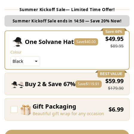
Summer Kickoff Sale— Limited Time Offer!
Summer Kickoff Sale ends in
14:48
— Save 20% Now!
Save 44%
$49.95
One Solvane Hat
Save
$40.00
$89.95
Colour
BEST VALUE
$59.99
Buy 2 & Save 67%
Save
$119.91
$179.90
Gift Packaging
$6.99
Beautiful gift wrap for any occasion