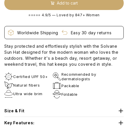
Add to cart
⭐⭐⭐⭐⭐ 4.9/5 — Loved by 847+ Women
Worldwide Shipping
Easy 30 day returns
Stay protected and effortlessly stylish with the Solvane
Sun Hat designed for the modern woman who loves the
outdoors. Whether it's a beach day, resort getaway, or
weekend travel, this hat keeps you covered in style.
Recommended by
Certified UPF 50+
dermatologists
Natural fibers
Packable
Ultra wide brim
Foldable
Size & Fit
Head Circumference Guide
Key Features: