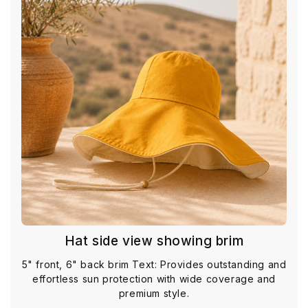
Hat side view showing brim
5" front, 6" back brim Text: Provides outstanding and
effortless sun protection with wide coverage and
premium style.