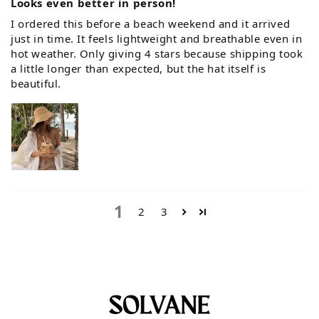
Looks even better in person!
I ordered this before a beach weekend and it arrived
just in time. It feels lightweight and breathable even in
hot weather. Only giving 4 stars because shipping took
a little longer than expected, but the hat itself is
beautiful.
1
2
3